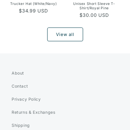
Trucker Hat (White/Navy)
Unisex Short Sleeve T-
Shirt/Royal Pine
Regular
$34.99 USD
Regular
$30.00 USD
price
price
View all
About
Contact
Privacy Policy
Returns & Exchanges
Shipping