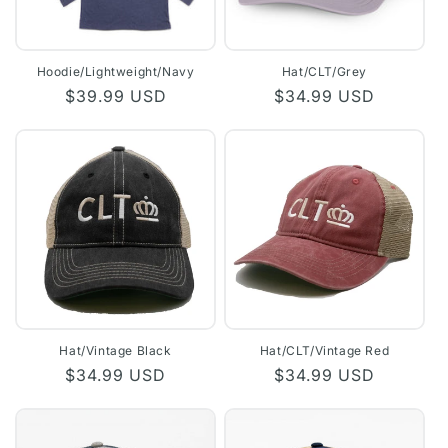
Hoodie/Lightweight/Navy
Hat/CLT/Grey
Regular
$39.99 USD
Regular
$34.99 USD
price
price
Hat/Vintage Black
Hat/CLT/Vintage Red
Regular
$34.99 USD
Regular
$34.99 USD
price
price