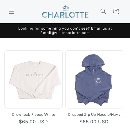
Skip to
content
Cart
Looking for something you don't see? Email us at
Retail@visitcharlotte.com
Crewneck Fleece/White
Cropped Zip Up Hoodie/Navy
Regular
$65.00 USD
Regular
$65.00 USD
price
price