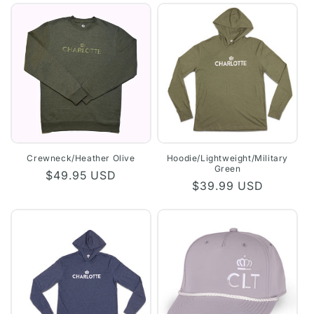
Crewneck/Heather Olive
Hoodie/Lightweight/Military
Green
Regular
$49.95 USD
Regular
$39.99 USD
price
price