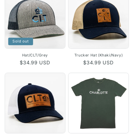
Sold out
Hat/CLT/Grey
Trucker Hat (Khaki/Navy)
Regular
$34.99 USD
Regular
$34.99 USD
price
price