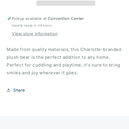
Pickup available at
Convention Center
Usually ready in 24 hours
View store information
Made from quality materials, this Charlotte-branded
plush bear is the perfect addition to any home.
Perfect for cuddling and playtime, it's sure to bring
smiles and joy wherever it goes.
Share