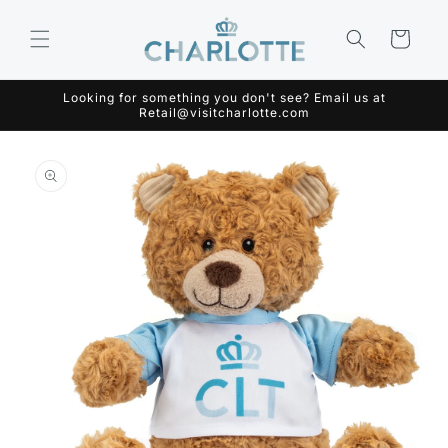
Skip to
content
Cart
Looking for something you don't see? Email us at
Retail@visitcharlotte.com
Skip to
product
information