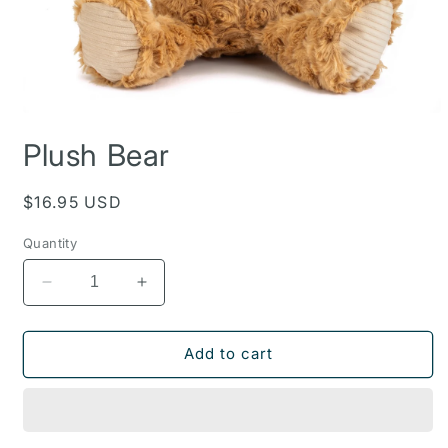
Open
media
Plush Bear
1
in
modal
Regular
$16.95 USD
price
Quantity
Decrease
Increase
quantity
quantity
for
for
Plush
Plush
Add to cart
Bear
Bear