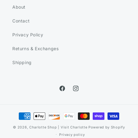
About
Contact
Privacy Policy
Returns & Exchanges
Shipping
Facebook
Instagram
Payment
methods
© 2026,
Charlotte Shop | Visit Charlotte
Powered by Shopify
Privacy policy